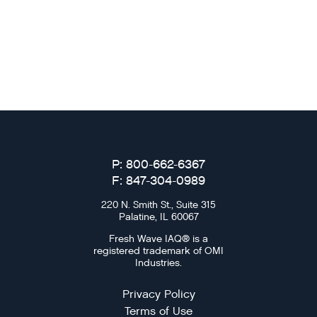
P: 800-662-6367
F: 847-304-0989
220 N. Smith St., Suite 315
Palatine, IL 60067
Fresh Wave IAQ® is a
registered trademark of OMI
Industries.
Privacy Policy
Terms of Use