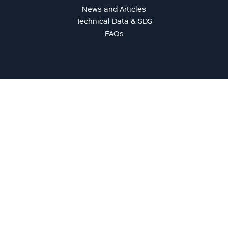
News and Articles
Technical Data & SDS
FAQs