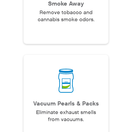
Smoke Away
Remove tobacco and
cannabis smoke odors.
Vacuum Pearls & Packs
Eliminate exhaust smells
from vacuums.