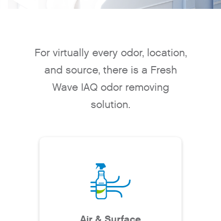
For virtually every odor, location,
and source, there is a Fresh
Wave IAQ odor removing
solution.
Air & Surface