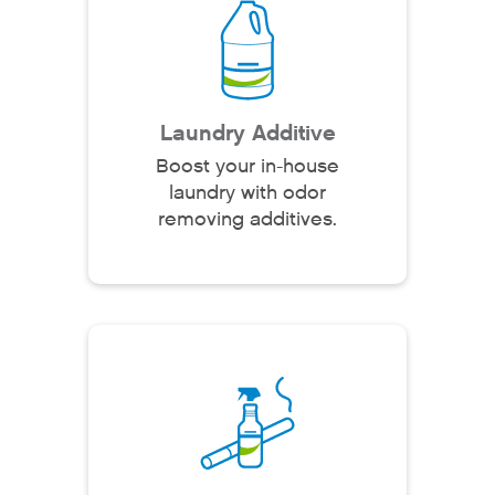
Laundry Additive
Boost your in-house
laundry with odor
removing additives.