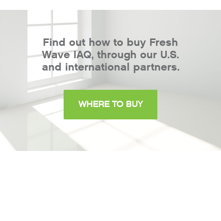
Find out how to buy Fresh
Wave IAQ, through our U.S.
and international partners.
WHERE TO BUY