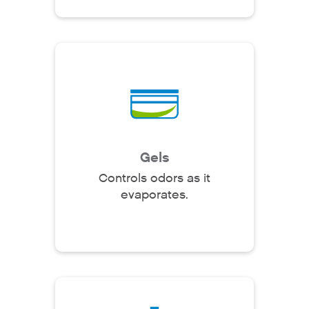
Gels
Controls odors as it
evaporates.