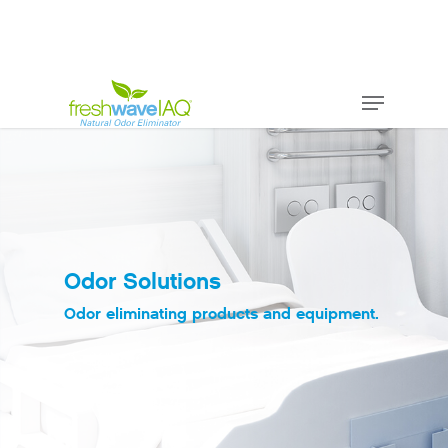
Odor Solutions
Odor eliminating products and equipment.