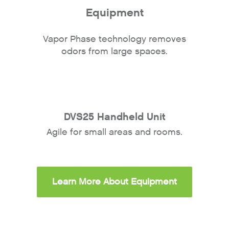
Equipment
Vapor Phase technology removes
odors from large spaces.
DVS25 Handheld Unit
Agile for small areas and rooms.
Learn More About Equipment