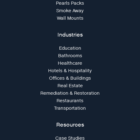
Pearls Packs
Smoke Away
Wall Mounts
Industries
Education
Bathrooms
Healthcare
Hotels & Hospitality
Offices & Buildings
Real Estate
Remediation & Restoration
Restaurants
Transportation
Resources
Case Studies