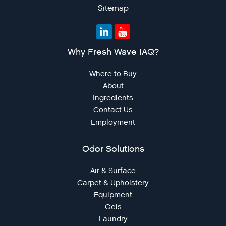
Sitemap
Why Fresh Wave IAQ?
Where to Buy
About
Ingredients
Contact Us
Employment
Odor Solutions
Air & Surface
Carpet & Upholstery
Equipment
Gels
Laundry