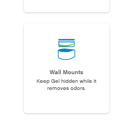
Why Fresh Wave IAQ?
Odor Solutions
Industries
Where to Buy
Wall Mounts
Resources
Keep Gel hidden while it
removes odors.
About
Contact Us
For Sellers / Distributo
Fresh Wave for Home