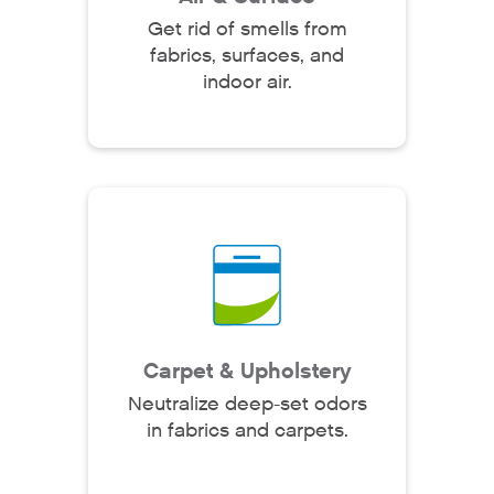
Get rid of smells from
fabrics, surfaces, and
indoor air.
Carpet & Upholstery
Neutralize deep-set odors
in fabrics and carpets.