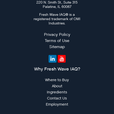
220 N. Smith St., Suite 315
For Sellers / Distributo
Palatine, IL 60067
Fresh Wave for Home
Fresh Wave IAQ® is a
registered trademark of OMI
Industries.
Privacy Policy
Terms of Use
Sitemap
Why Fresh Wave IAQ?
Where to Buy
About
Ingredients
Contact Us
Employment