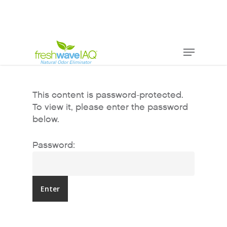
This content is password-protected.
To view it, please enter the password
below.
Password: