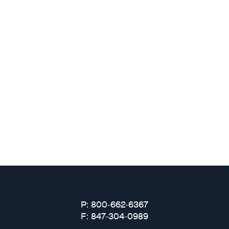
Why Fresh Wave IAQ?
Odor Solutions
Industries
Where to Buy
Resources
About
P: 800-662-6367
F: 847-304-0989
Contact Us