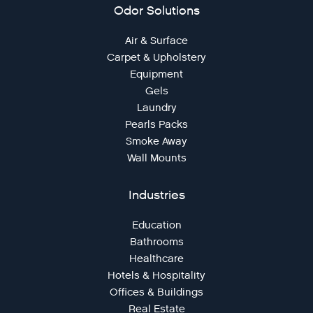
Odor Solutions
Air & Surface
Carpet & Upholstery
Equipment
Gels
Laundry
Pearls Packs
Smoke Away
Wall Mounts
Industries
Education
Bathrooms
Healthcare
Hotels & Hospitality
Offices & Buildings
Real Estate