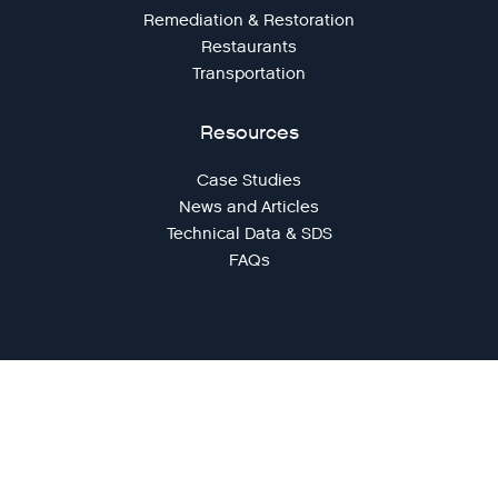
Remediation & Restoration
Restaurants
Transportation
Resources
Case Studies
News and Articles
Technical Data & SDS
FAQs