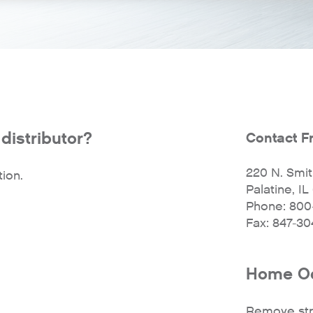
distributor?
Contact F
220 N. Smith
ion.
Palatine, I
Phone: 800
Fax: 847-3
Home Od
Remove str