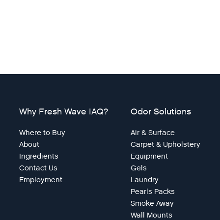
Why Fresh Wave IAQ?
Odor Solutions
Where to Buy
Air & Surface
About
Carpet & Upholstery
Ingredients
Equipment
Contact Us
Gels
Employment
Laundry
Pearls Packs
Smoke Away
Wall Mounts