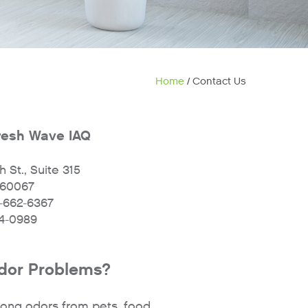
Home
/ Contact Us
resh Wave IAQ
 St., Suite 315
L 60067
-662-6367
04-0989
or Problems?
ong odors from pets, food,