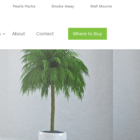
Pearls Packs
Smoke Away
Wall Mounts
s
About
Contact
Where to Buy