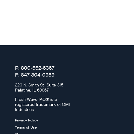
P: 800-662-6367
F: 847-304-0989
220 N. Smith St., Suite 315
Palatine, IL 60067
Fresh Wave IAQ® is a
registered trademark of OMI
Industries.
Privacy Policy
Terms of Use