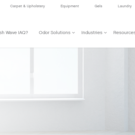
Carpet & Upholstery
Equipment
Gels
Laundry
sh Wave IAQ?
Odor Solutions
Industries
Resource