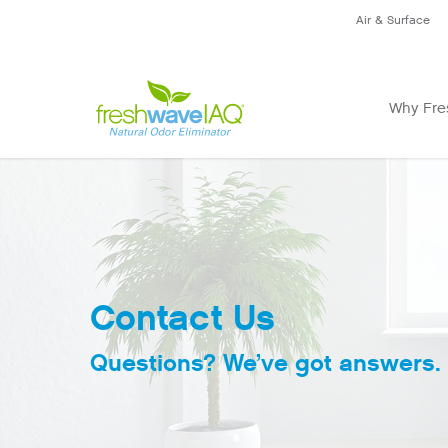
Air & Surface
Why Fre
Contact Us
Questions? We’ve got answers.