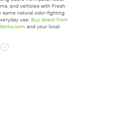
oms, and vehicles with Fresh
same natural odor-fighting
everyday use.
Buy direct from
Works.com
and your local
Why Fresh Wave IAQ?
Odor Solutions
Industries
Where to Buy
Resources
About
Contact Us
For Sellers / Distributors
Fresh Wave for Home