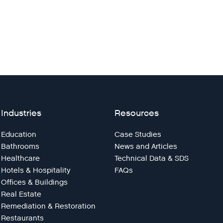
Industries
Resources
Education
Case Studies
Bathrooms
News and Articles
Healthcare
Technical Data & SDS
Hotels & Hospitality
FAQs
Offices & Buildings
Real Estate
Remediation & Restoration
Restaurants