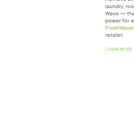
laundry, ro
Wave — the 
power for 
FreshWave
retailer.
LEARN MORE