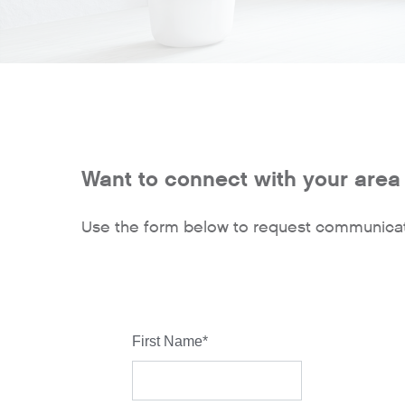
Want to connect with your area 
Use the form below to request communicat