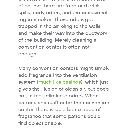
of course there are food and drink
spills, body odors, and the occasional
rogue smoker. These odors get
trapped in the air, cling to the walls,
and make their way into the ductwork
of the building. Merely cleaning a
convention center is often not
enough.
Many convention centers might simply
add fragrance into the ventilation
system (
much like casinos
), which just
gives the illusion of clean air, but does
not, in fact, eliminate odors. When
patrons and staff enter the convention
center, there should be no trace of
fragrance that some patrons could
find objectionable.