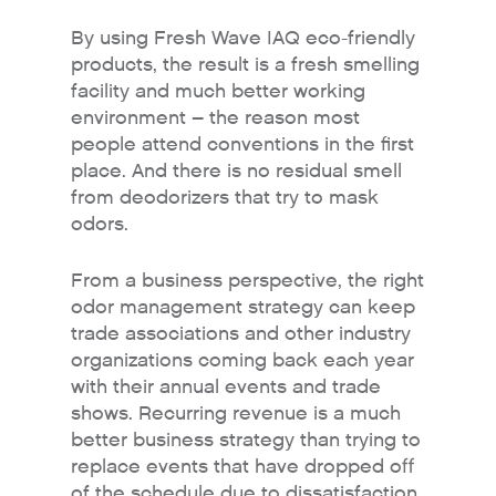
By using Fresh Wave IAQ eco-friendly
products, the result is a fresh smelling
facility and much better working
environment – the reason most
people attend conventions in the first
place. And there is no residual smell
from deodorizers that try to mask
odors.
From a business perspective, the right
odor management strategy can keep
Why Fresh Wave IAQ?
trade associations and other industry
organizations coming back each year
Odor Solutions
with their annual events and trade
Industries
shows. Recurring revenue is a much
better business strategy than trying to
Where to Buy
replace events that have dropped off
Resources
of the schedule due to dissatisfaction