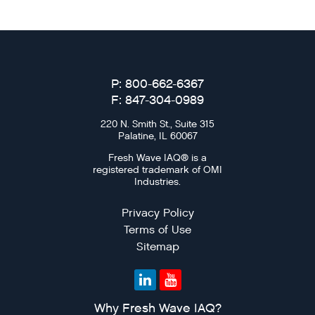
P: 800-662-6367
F: 847-304-0989
220 N. Smith St., Suite 315
Palatine, IL 60067
Fresh Wave IAQ® is a
registered trademark of OMI
Industries.
Privacy Policy
Terms of Use
Sitemap
Why Fresh Wave IAQ?