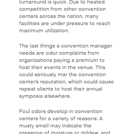
turnaround is quick. Due to heated
competition from other convention
centers across the nation, many
facilities are under pressure to reach
maximum utilization.
The last things a convention manager
needs are odor complaints from
organizations paying a premium to
host their events in the venue. This
could seriously mar the convention
center’s reputation, which could cause
repeat clients to host their annual
symposia elsewhere.
Foul odors develop in convention
centers for a variety of reasons: A
musty smell may indicate the
presence of moisture or mildew, and