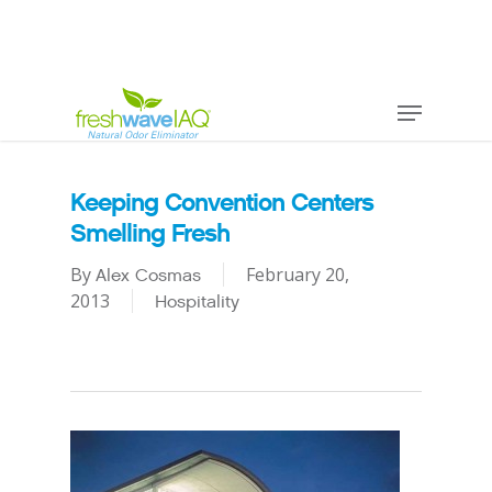
Keeping Convention Centers
Smelling Fresh
By
February 20,
Alex Cosmas
2013
Hospitality