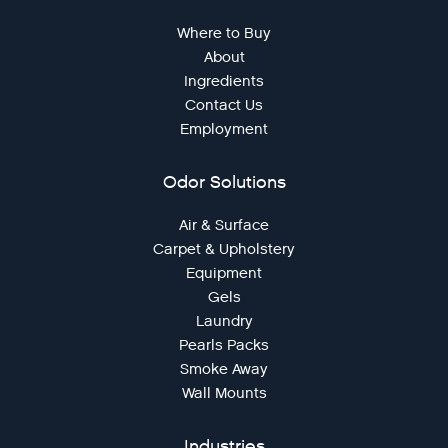
Where to Buy
About
Ingredients
Contact Us
Employment
Odor Solutions
Air & Surface
Carpet & Upholstery
Equipment
Gels
Laundry
Pearls Packs
Smoke Away
Wall Mounts
Industries