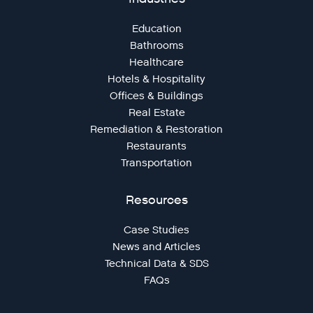
Education
Bathrooms
Healthcare
Hotels & Hospitality
Offices & Buildings
Real Estate
Remediation & Restoration
Restaurants
Transportation
Resources
Case Studies
News and Articles
Technical Data & SDS
FAQs