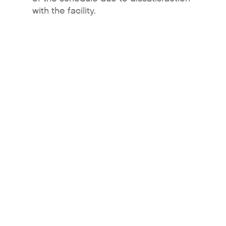
with the facility.
About
Contact Us
For Sellers / Distributo
Fresh Wave for Home