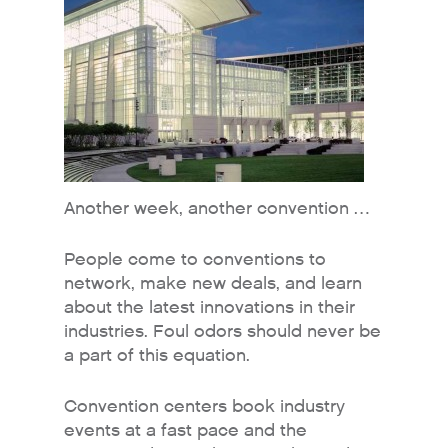
Another week, another convention …
People come to conventions to
network, make new deals, and learn
about the latest innovations in their
industries. Foul odors should never be
a part of this equation.
Convention centers book industry
events at a fast pace and the