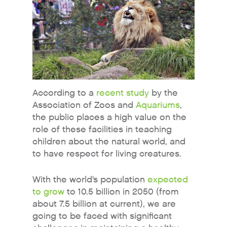
According to a
recent study
by the
Association of Zoos and
Aquariums
,
the public places a high value on the
role of these facilities in teaching
children about the natural world, and
to have respect for living creatures.
With the world’s population
expected
to grow
to 10.5 billion in 2050 (from
about 7.5 billion at current), we are
going to be faced with significant