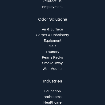
Contact Us
Employment
Odor Solutions
Air & Surface
Carpet & Upholstery
Equipment
Gels
Laundry
Pearls Packs
Smoke Away
Wall Mounts
Industries
Education
Bathrooms
Healthcare