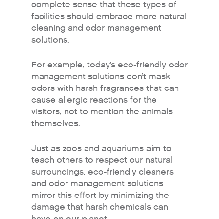
complete sense that these types of
facilities should embrace more natural
cleaning and odor management
solutions.
For example, today’s eco-friendly odor
management solutions don’t mask
odors with harsh fragrances that can
cause allergic reactions for the
visitors, not to mention the animals
Why Fresh Wave IAQ?
themselves.
Odor Solutions
Just as zoos and aquariums aim to
Industries
teach others to respect our natural
surroundings, eco-friendly cleaners
Where to Buy
and odor management solutions
Resources
mirror this effort by minimizing the
damage that harsh chemicals can
About
have on our planet.