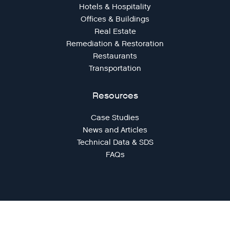
Hotels & Hospitality
Offices & Buildings
Real Estate
Remediation & Restoration
Restaurants
Transportation
Resources
Case Studies
News and Articles
Technical Data & SDS
FAQs