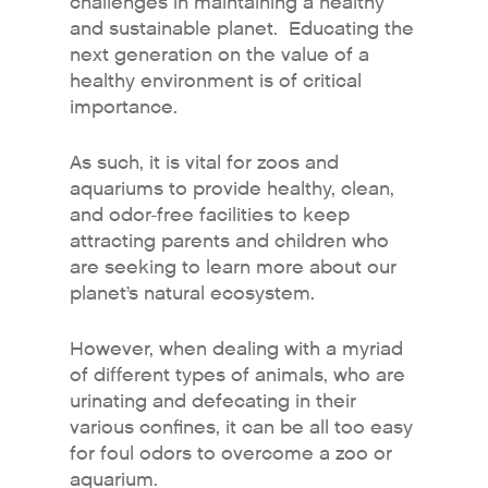
challenges in maintaining a healthy
and sustainable planet. Educating the
next generation on the value of a
healthy environment is of critical
importance.
As such, it is vital for zoos and
aquariums to provide healthy, clean,
and odor-free facilities to keep
attracting parents and children who
are seeking to learn more about our
planet’s natural ecosystem.
However, when dealing with a myriad
of different types of animals, who are
urinating and defecating in their
various confines, it can be all too easy
for foul odors to overcome a zoo or
aquarium.