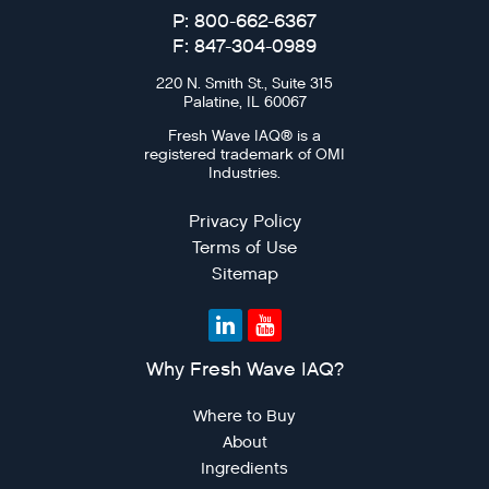
P: 800-662-6367
F: 847-304-0989
220 N. Smith St., Suite 315
Palatine, IL 60067
Fresh Wave IAQ® is a
registered trademark of OMI
Industries.
Privacy Policy
Terms of Use
Sitemap
Why Fresh Wave IAQ?
Where to Buy
About
Ingredients