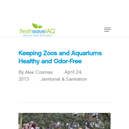
Keeping Zoos and Aquariums
Healthy and Odor-Free
By
April 24,
Alex Cosmas
2013
Janitorial & Sanitation