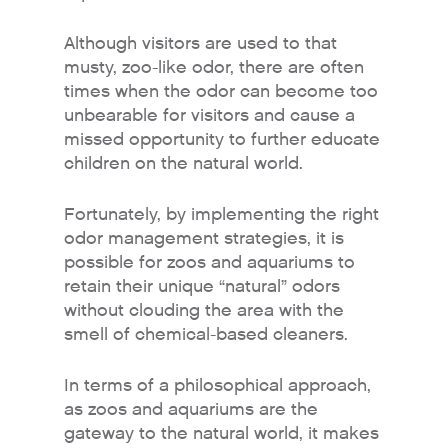
Although visitors are used to that
musty, zoo-like odor, there are often
times when the odor can become too
unbearable for visitors and cause a
missed opportunity to further educate
children on the natural world.
Fortunately, by implementing the right
odor management strategies, it is
possible for zoos and aquariums to
retain their unique “natural” odors
without clouding the area with the
smell of chemical-based cleaners.
In terms of a philosophical approach,
as zoos and aquariums are the
gateway to the natural world, it makes