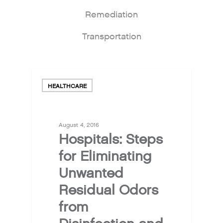
Remediation
Transportation
HEALTHCARE
August 4, 2016
Hospitals: Steps
for Eliminating
Unwanted
Residual Odors
from