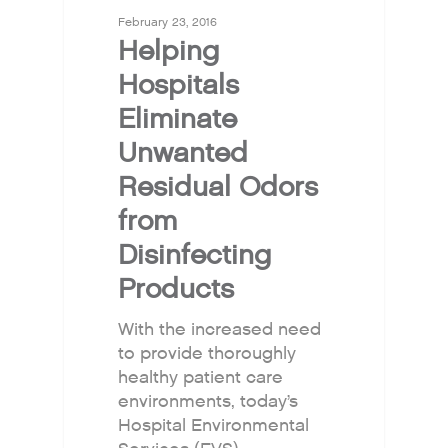
February 23, 2016
Helping
Hospitals
Eliminate
Unwanted
Residual Odors
from
Disinfecting
Products
With the increased need
to provide thoroughly
healthy patient care
environments, today’s
Hospital Environmental