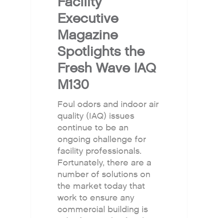
Facility
Executive
Magazine
Spotlights the
Fresh Wave IAQ
M130
Foul odors and indoor air
quality (IAQ) issues
continue to be an
ongoing challenge for
facility professionals.
Fortunately, there are a
number of solutions on
the market today that
work to ensure any
commercial building is