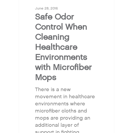
June 28, 2016
Safe Odor
Control When
Cleaning
Healthcare
Environments
with Microfiber
Mops
There is a new
movement in healthcare
environments where
microfiber cloths and
mops are providing an
additional layer of
support in fighting