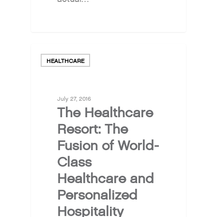
HEALTHCARE
July 27, 2016
The Healthcare
Resort: The
Fusion of World-
Class
Healthcare and
Personalized
Hospitality