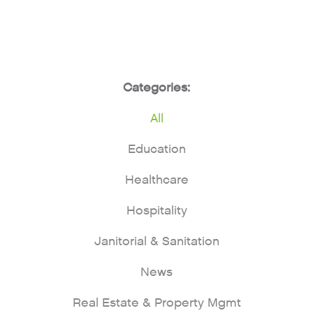
Categories:
All
Education
Healthcare
Hospitality
Janitorial & Sanitation
News
Real Estate & Property Mgmt