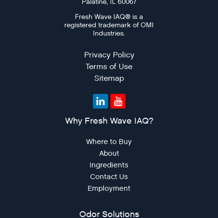
Palatine, IL 60067
Fresh Wave IAQ® is a
registered trademark of OMI
Industries.
Privacy Policy
Terms of Use
Sitemap
Why Fresh Wave IAQ?
Where to Buy
About
Ingredients
Contact Us
Employment
Odor Solutions