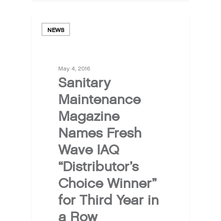
NEWS
May 4, 2016
Sanitary
Maintenance
Magazine
Names Fresh
Wave IAQ
“Distributor’s
Choice Winner”
for Third Year in
a Row