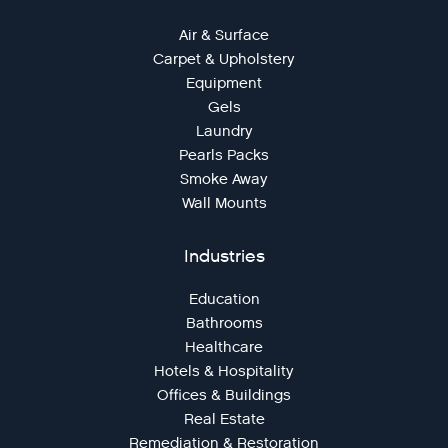
Air & Surface
Carpet & Upholstery
Equipment
Gels
Laundry
Pearls Packs
Smoke Away
Wall Mounts
Industries
Education
Bathrooms
Healthcare
Hotels & Hospitality
Offices & Buildings
Real Estate
Remediation & Restoration