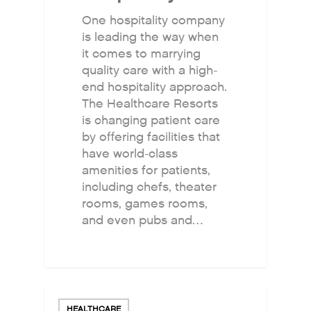
One hospitality company
is leading the way when
it comes to marrying
quality care with a high-
end hospitality approach.
The Healthcare Resorts
is changing patient care
by offering facilities that
have world-class
amenities for patients,
including chefs, theater
rooms, games rooms,
and even pubs and…
HEALTHCARE