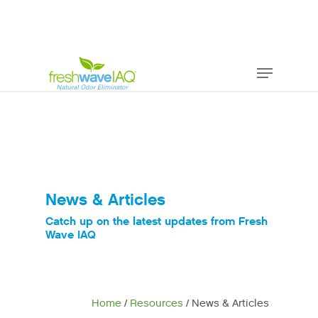
News & Articles
Catch up on the latest updates from Fresh
Wave IAQ
Home
/
Resources
/ News & Articles