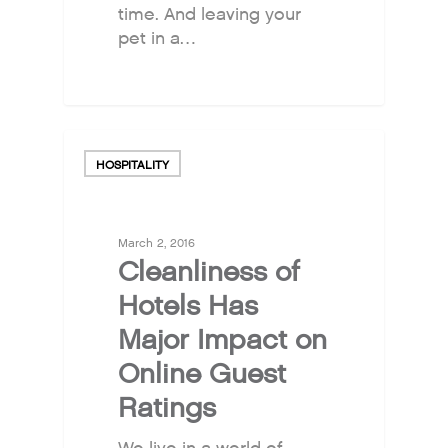
time. And leaving your
pet in a…
HOSPITALITY
March 2, 2016
Cleanliness of
Hotels Has
Major Impact on
Online Guest
Ratings