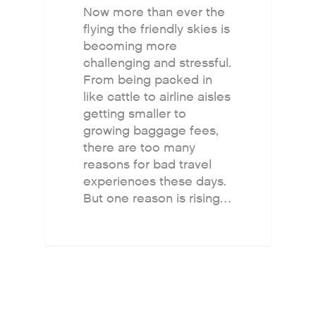
Now more than ever the
flying the friendly skies is
becoming more
challenging and stressful.
From being packed in
like cattle to airline aisles
getting smaller to
growing baggage fees,
there are too many
reasons for bad travel
experiences these days.
But one reason is rising…