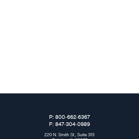
P: 800-662-6367
F: 847-304-0989
220 N. Smith St., Suite 315