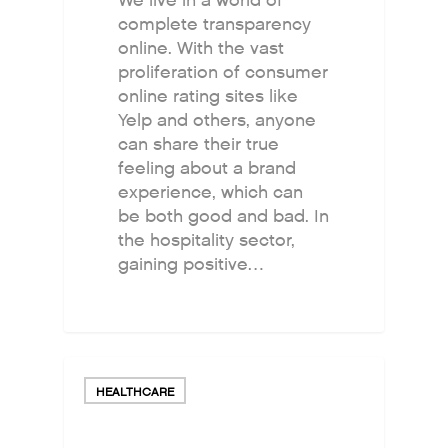
We live in a world of
complete transparency
online. With the vast
proliferation of consumer
online rating sites like
Yelp and others, anyone
can share their true
feeling about a brand
experience, which can
be both good and bad. In
the hospitality sector,
gaining positive…
HEALTHCARE