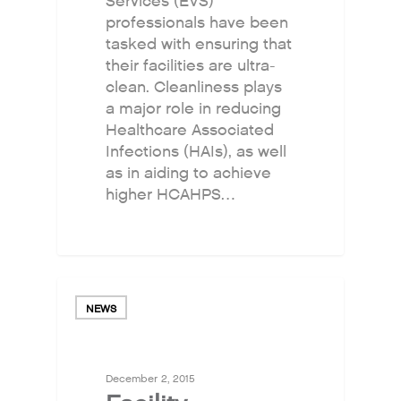
Services (EVS)
professionals have been
tasked with ensuring that
their facilities are ultra-
clean. Cleanliness plays
a major role in reducing
Healthcare Associated
Infections (HAIs), as well
as in aiding to achieve
higher HCAHPS…
NEWS
December 2, 2015