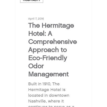
April 7, 2016
The Hermitage
Hotel: A
Comprehensive
Approach to
Eco-Friendly
Odor
Management
Built in 1910, The
Hermitage Hotel is
located in downtown
Nashville, where it
Why Fresh Wave IAQ?
continues to serve as a