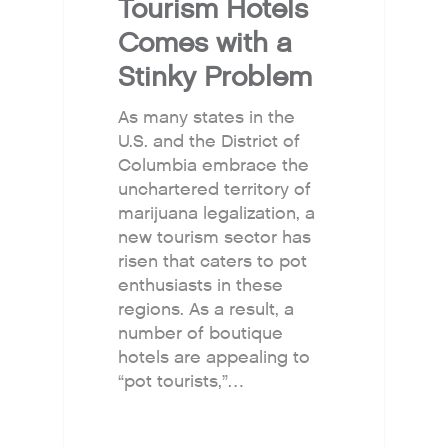
Tourism Hotels
Comes with a
Stinky Problem
As many states in the
U.S. and the District of
Columbia embrace the
unchartered territory of
marijuana legalization, a
new tourism sector has
risen that caters to pot
enthusiasts in these
regions. As a result, a
number of boutique
hotels are appealing to
“pot tourists,”…