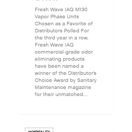
Fresh Wave IAQ M130
Vapor Phase Units
Chosen as a Favorite of
Distributors Polled For
the third year in a row,
Fresh Wave IAQ
commercial-grade odor
eliminating products
have been named a
winner of the Distributor’s
Choice Award by Sanitary
Maintenance magazine
for their unmatched…
HOSPITALITY