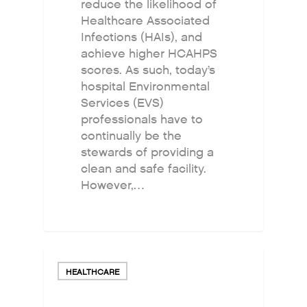
reduce the likelihood of
Healthcare Associated
Infections (HAIs), and
achieve higher HCAHPS
scores. As such, today’s
hospital Environmental
Services (EVS)
professionals have to
continually be the
stewards of providing a
clean and safe facility.
However,…
HEALTHCARE