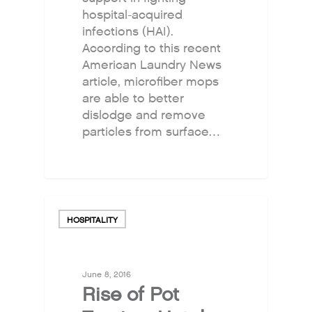
hospital-acquired
infections (HAI).
According to this recent
American Laundry News
article, microfiber mops
are able to better
dislodge and remove
particles from surface…
HOSPITALITY
June 8, 2016
Rise of Pot