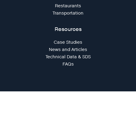
Restaurants
Transportation
Resources
Case Studies
News and Articles
Technical Data & SDS
FAQs