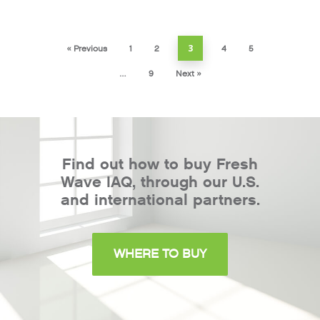
3
« Previous
1
2
4
5
…
9
Next »
Find out how to buy Fresh
Wave IAQ, through our U.S.
and international partners.
WHERE TO BUY