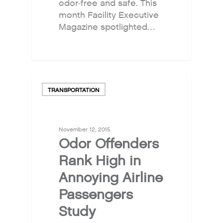
odor-free and safe. This
month Facility Executive
Magazine spotlighted…
TRANSPORTATION
November 12, 2015
Odor Offenders
Rank High in
Annoying Airline
Passengers
Study