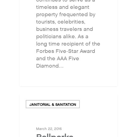
Odor Solutions
timeless and elegant
property frequented by
Industries
tourists, celebrities,
Where to Buy
business travelers and
politicians alike. As a
Resources
long time recipient of the
About
Forbes Five-Star Award
and the AAA Five
Contact Us
Diamond…
For Sellers / Distributo
Fresh Wave for Home
JANITORIAL & SANITATION
March 22, 2016