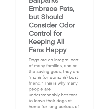
Ballparks
Embrace Pets,
but Should
Consider Odor
Control for
Keeping All
Fans Happy
Dogs are an integral part
of many families, and as
the saying goes, they are
“man’s (or woman’s) best
friend.” This is why many
people are
understandably hesitant
to leave their dogs at
home for long periods of