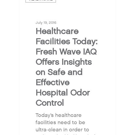
July 19, 2016
Healthcare
Facilities Today:
Fresh Wave IAQ
Offers Insights
on Safe and
Effective
Hospital Odor
Control
Today’s healthcare
facilities need to be
ultra-clean in order to