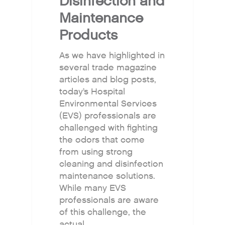
Disinfection and
Maintenance
Products
As we have highlighted in
several trade magazine
articles and blog posts,
today’s Hospital
Environmental Services
(EVS) professionals are
challenged with fighting
the odors that come
from using strong
cleaning and disinfection
maintenance solutions.
While many EVS
professionals are aware
of this challenge, the
actual…