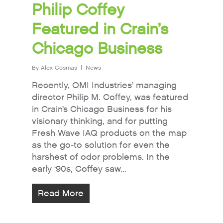
Philip Coffey
Featured in Crain’s
Chicago Business
By
Alex Cosmas
News
Recently, OMI Industries’ managing
director Philip M. Coffey, was featured
in Crain’s Chicago Business for his
visionary thinking, and for putting
Fresh Wave IAQ products on the map
as the go-to solution for even the
harshest of odor problems. In the
early ‘90s, Coffey saw...
Read More