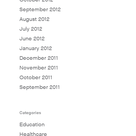
September 2012
August 2012
July 2012
June 2012
January 2012
December 2011
November 2011
October 2011
September 2011
Categories
Education
Healthcare