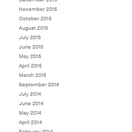
November 2015
October 2015
August 2015
July 2015
June 2015
May 2015
April 2015
March 2015
September 2014
July 2014
June 2014
May 2014
April 2014
February 2014