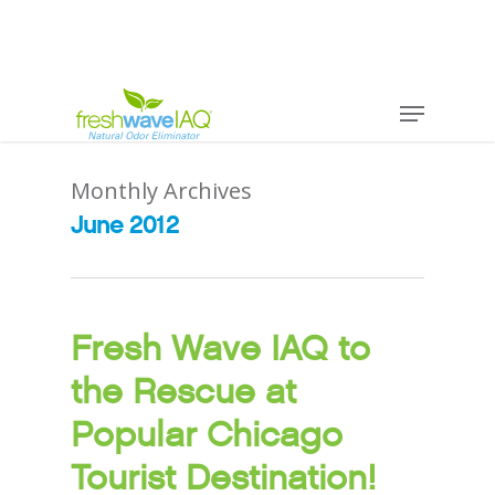
Monthly Archives
June 2012
Fresh Wave IAQ to
the Rescue at
Popular Chicago
Tourist Destination!