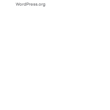
WordPress.org