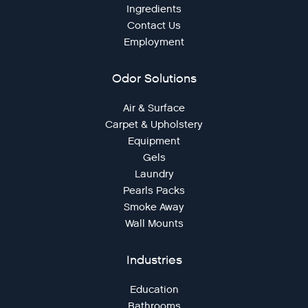
Ingredients
Contact Us
Employment
Odor Solutions
Air & Surface
Carpet & Upholstery
Equipment
Gels
Laundry
Pearls Packs
Smoke Away
Wall Mounts
Industries
Education
Bathrooms