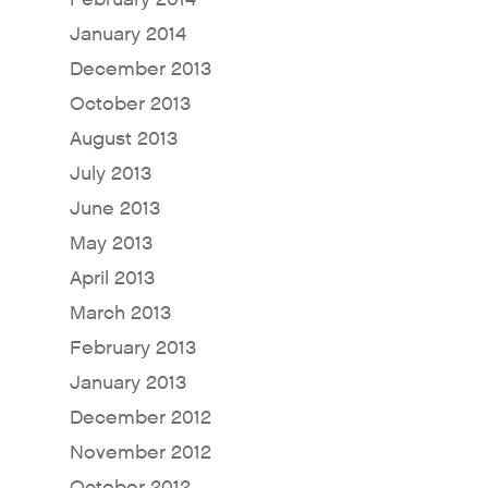
Why Fresh Wave IAQ?
January 2014
Odor Solutions
December 2013
Industries
October 2013
Where to Buy
August 2013
July 2013
Resources
June 2013
About
May 2013
Contact Us
April 2013
For Sellers / Distributo
March 2013
Fresh Wave for Home
February 2013
January 2013
December 2012
November 2012
October 2012