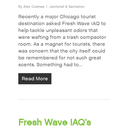
By
Alex Cosmas
Janitorial & Sanitation
Recently a major Chicago tourist
destination asked Fresh Wave IAQ to
help tackle unpleasant odors that
were wafting from a trash compactor
room. As a magnet for tourists, there
was concern that the city itself could
be remembered for not such great
scents. Something had to...
Read More
Fresh Wave IAQ’s