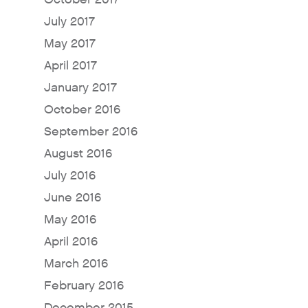
July 2017
May 2017
April 2017
January 2017
October 2016
September 2016
August 2016
July 2016
June 2016
May 2016
April 2016
March 2016
February 2016
December 2015