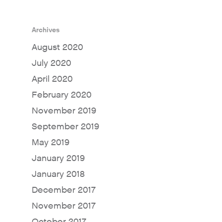
Archives
August 2020
July 2020
April 2020
February 2020
November 2019
September 2019
May 2019
January 2019
January 2018
December 2017
November 2017
October 2017