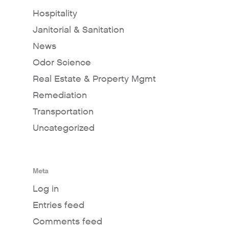
Hospitality
Janitorial & Sanitation
News
Odor Science
Real Estate & Property Mgmt
Remediation
Transportation
Uncategorized
Meta
Log in
Entries feed
Comments feed