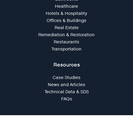
Healthcare
Hotels & Hospitality
Offices & Buildings
Real Estate
Remediation & Restoration
Restaurants
Transportation
Resources
Case Studies
News and Articles
Technical Data & SDS
FAQs