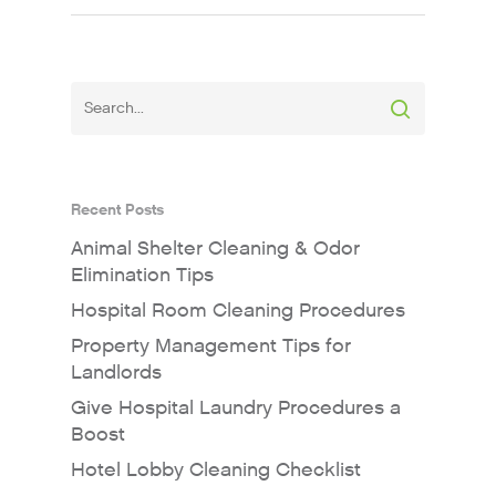
Recent Posts
Animal Shelter Cleaning & Odor
Elimination Tips
Hospital Room Cleaning Procedures
Property Management Tips for
Landlords
Give Hospital Laundry Procedures a
Boost
Hotel Lobby Cleaning Checklist