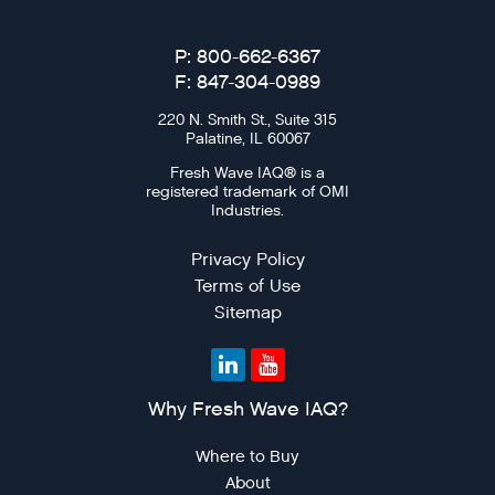
P: 800-662-6367
F: 847-304-0989
220 N. Smith St., Suite 315
Palatine, IL 60067
Fresh Wave IAQ® is a
registered trademark of OMI
Industries.
Privacy Policy
Terms of Use
Sitemap
Why Fresh Wave IAQ?
Where to Buy
About