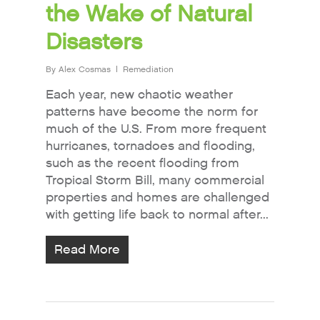
the Wake of Natural
Disasters
By
Alex Cosmas
Remediation
Each year, new chaotic weather
patterns have become the norm for
much of the U.S. From more frequent
hurricanes, tornadoes and flooding,
such as the recent flooding from
Tropical Storm Bill, many commercial
properties and homes are challenged
with getting life back to normal after...
Read More