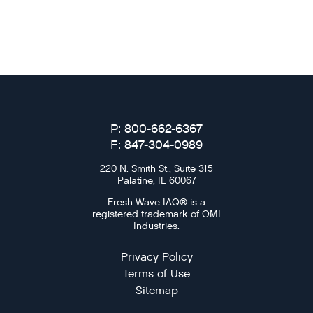
P: 800-662-6367
F: 847-304-0989
220 N. Smith St., Suite 315
Palatine, IL 60067
Fresh Wave IAQ® is a
registered trademark of OMI
Industries.
Privacy Policy
Terms of Use
Sitemap