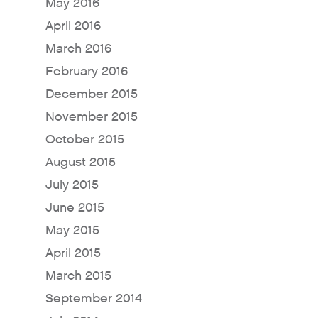
May 2016
April 2016
March 2016
Why Fresh Wave IAQ?
February 2016
Odor Solutions
December 2015
Industries
November 2015
Where to Buy
October 2015
August 2015
Resources
July 2015
About
June 2015
Contact Us
May 2015
For Sellers / Distributo
April 2015
Fresh Wave for Home
March 2015
September 2014