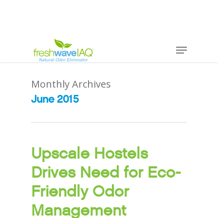
Monthly Archives
June 2015
Upscale Hostels
Drives Need for Eco-
Friendly Odor
Management