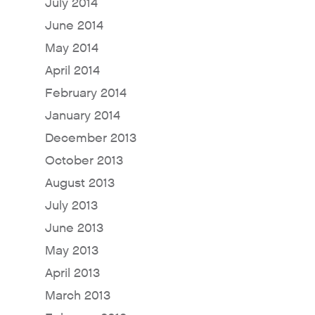
July 2014
June 2014
May 2014
April 2014
February 2014
January 2014
December 2013
October 2013
August 2013
July 2013
June 2013
May 2013
April 2013
March 2013