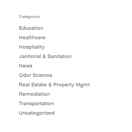
Categories
Education
Healthcare
Hospitality
Janitorial & Sanitation
News
Odor Science
Real Estate & Property Mgmt
Remediation
Transportation
Uncategorized