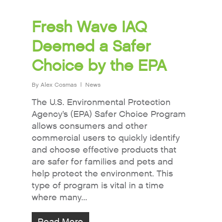
Fresh Wave IAQ
Deemed a Safer
Choice by the EPA
By
Alex Cosmas
News
The U.S. Environmental Protection
Agency’s (EPA) Safer Choice Program
allows consumers and other
commercial users to quickly identify
and choose effective products that
are safer for families and pets and
help protect the environment. This
type of program is vital in a time
where many...
Read More