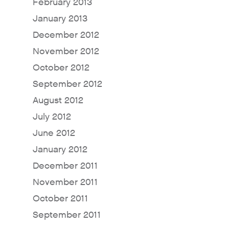
February 2013
January 2013
December 2012
November 2012
October 2012
September 2012
August 2012
July 2012
June 2012
January 2012
December 2011
November 2011
October 2011
September 2011