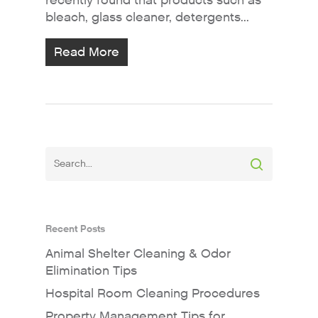
recently found that products such as
bleach, glass cleaner, detergents...
Read More
Recent Posts
Animal Shelter Cleaning & Odor
Elimination Tips
Hospital Room Cleaning Procedures
Property Management Tips for