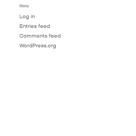
Meta
Log in
Entries feed
Comments feed
WordPress.org