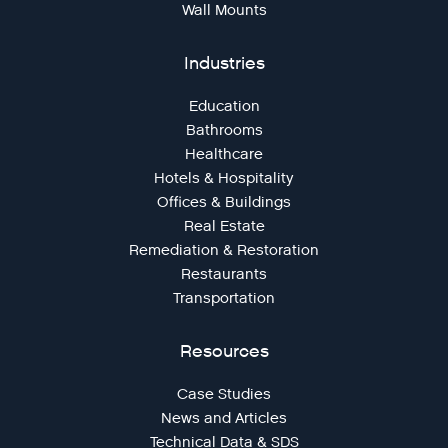
Wall Mounts
Industries
Education
Bathrooms
Healthcare
Hotels & Hospitality
Offices & Buildings
Real Estate
Remediation & Restoration
Restaurants
Transportation
Resources
Case Studies
News and Articles
Technical Data & SDS