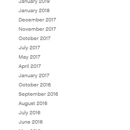
January 2019
January 2018
December 2017
November 2017
October 2017
July 2017
May 2017
April 2017
January 2017
October 2016
September 2016
August 2016
July 2016
June 2016