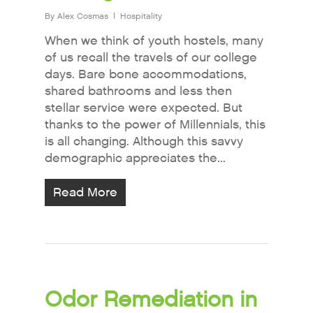
By
Alex Cosmas
Hospitality
When we think of youth hostels, many
of us recall the travels of our college
days. Bare bone accommodations,
shared bathrooms and less then
stellar service were expected. But
thanks to the power of Millennials, this
is all changing. Although this savvy
demographic appreciates the...
Read More
Odor Remediation in