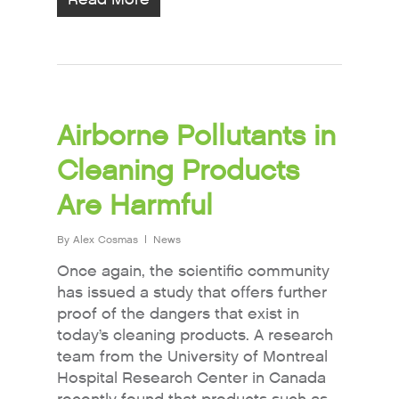
Airborne Pollutants in
Cleaning Products
Are Harmful
By
Alex Cosmas
News
Once again, the scientific community
has issued a study that offers further
proof of the dangers that exist in
today’s cleaning products. A research
team from the University of Montreal
Hospital Research Center in Canada