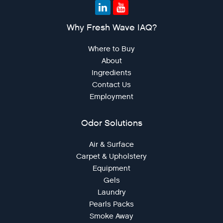
Why Fresh Wave IAQ?
Where to Buy
About
Ingredients
Contact Us
Employment
Odor Solutions
Air & Surface
Carpet & Upholstery
Equipment
Gels
Laundry
Pearls Packs
Smoke Away