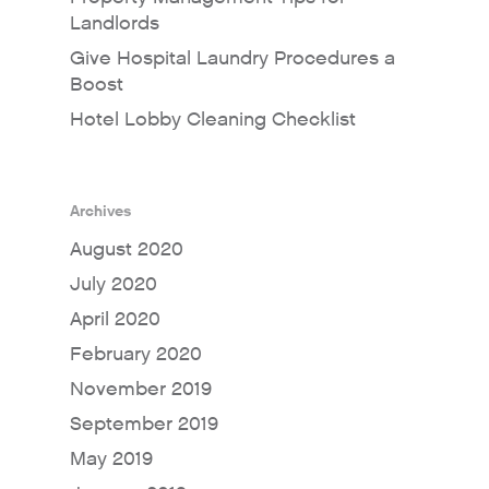
Landlords
Give Hospital Laundry Procedures a
Boost
Hotel Lobby Cleaning Checklist
Archives
August 2020
July 2020
April 2020
February 2020
November 2019
September 2019
May 2019