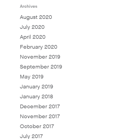
Archives
August 2020
July 2020
April 2020
February 2020
November 2019
September 2019
May 2019
January 2019
January 2018
December 2017
November 2017
October 2017
July 2017