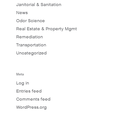
Janitorial & Sanitation
News
Odor Science
Real Estate & Property Mgmt
Remediation
Transportation
Uncategorized
Meta
Log in
Entries feed
Comments feed
WordPress.org