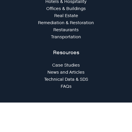
Hotels & Hospitality
Offices & Buildings
Real Estate
Remediation & Restoration
Restaurants
Transportation
Resources
Case Studies
News and Articles
Technical Data & SDS
FAQs