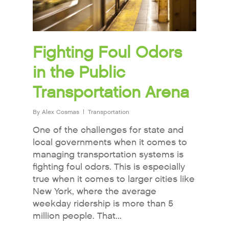
Fighting Foul Odors
in the Public
Transportation Arena
By
Alex Cosmas
Transportation
One of the challenges for state and
local governments when it comes to
managing transportation systems is
fighting foul odors. This is especially
true when it comes to larger cities like
New York, where the average
weekday ridership is more than 5
million people. That...