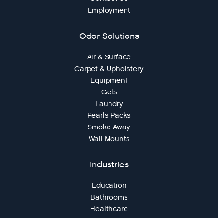
Employment
Odor Solutions
Air & Surface
Carpet & Upholstery
Equipment
Gels
Laundry
Pearls Packs
Smoke Away
Wall Mounts
Industries
Education
Bathrooms
Healthcare