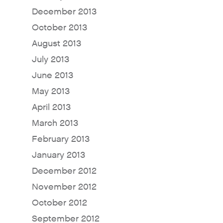
December 2013
For Sellers / Distributo
October 2013
Fresh Wave for Home
August 2013
July 2013
June 2013
May 2013
April 2013
March 2013
February 2013
January 2013
December 2012
November 2012
October 2012
September 2012