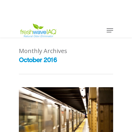
Monthly Archives
October 2016