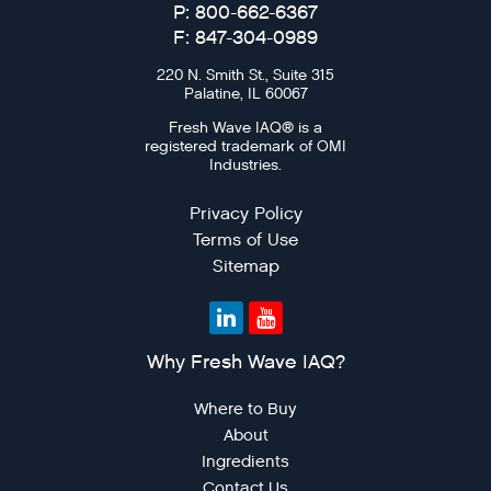
P: 800-662-6367
F: 847-304-0989
220 N. Smith St., Suite 315
Palatine, IL 60067
Fresh Wave IAQ® is a
registered trademark of OMI
Industries.
Privacy Policy
Terms of Use
Sitemap
Why Fresh Wave IAQ?
Where to Buy
About
Ingredients
Contact Us