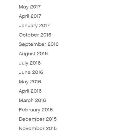
May 2017
April 2017
January 2017
October 2016
September 2016
August 2016
July 2016
June 2016
May 2016
April 2016
March 2016
February 2016
December 2015
November 2015