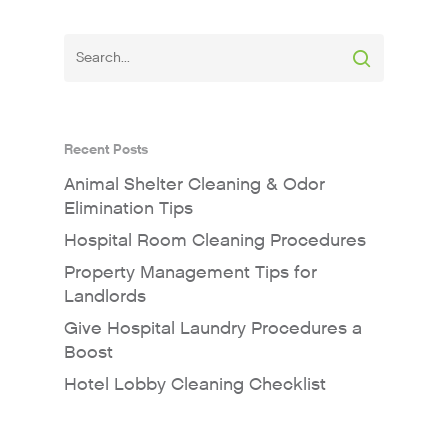
Recent Posts
Animal Shelter Cleaning & Odor
Elimination Tips
Hospital Room Cleaning Procedures
Property Management Tips for
Landlords
Give Hospital Laundry Procedures a
Boost
Hotel Lobby Cleaning Checklist