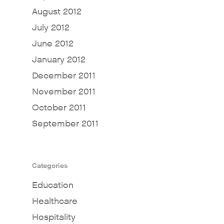
August 2012
July 2012
June 2012
January 2012
December 2011
November 2011
October 2011
September 2011
Categories
Education
Healthcare
Hospitality