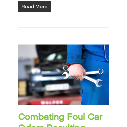
Read More
Combating Foul Car