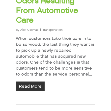
Odors Resulting
From Automotive
Care
By
Alex Cosmas
Transportation
When customers take their cars in to
be serviced, the last thing they want is
to pick up a newly repaired
automobile that has acquired new
odors. One of the challenges is that
customers tend to be more sensitive
to odors than the service personnel...
Read More