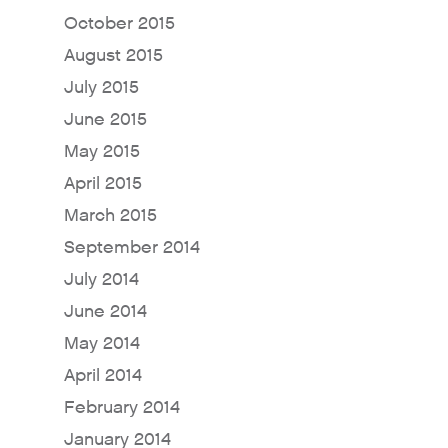
October 2015
August 2015
July 2015
June 2015
May 2015
April 2015
March 2015
Why Fresh Wave IAQ?
September 2014
Odor Solutions
July 2014
Industries
June 2014
Where to Buy
May 2014
Resources
April 2014
About
February 2014
Contact Us
January 2014