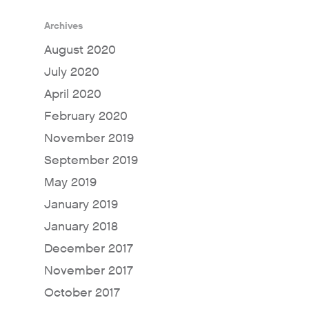
Archives
August 2020
July 2020
April 2020
February 2020
November 2019
September 2019
May 2019
January 2019
January 2018
December 2017
November 2017
October 2017