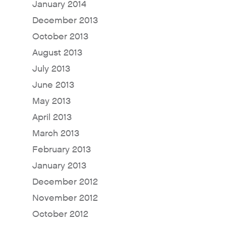
January 2014
December 2013
October 2013
August 2013
July 2013
June 2013
May 2013
April 2013
March 2013
February 2013
January 2013
December 2012
November 2012
October 2012