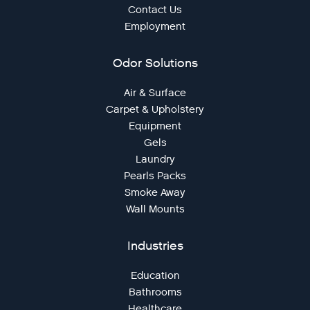
Contact Us
Employment
Odor Solutions
Air & Surface
Carpet & Upholstery
Equipment
Gels
Laundry
Pearls Packs
Smoke Away
Wall Mounts
Industries
Education
Bathrooms
Healthcare