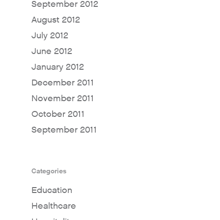
September 2012
August 2012
July 2012
June 2012
January 2012
December 2011
November 2011
October 2011
September 2011
Categories
Education
Healthcare