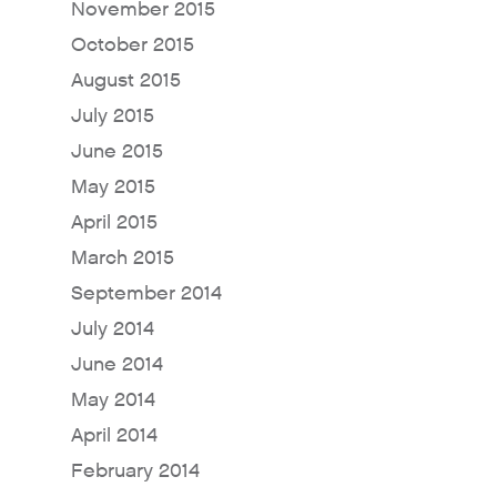
November 2015
For Sellers / Distributo
October 2015
Fresh Wave for Home
August 2015
July 2015
June 2015
May 2015
April 2015
March 2015
September 2014
July 2014
June 2014
May 2014
April 2014
February 2014