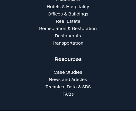
Hotels & Hospitality
Offices & Buildings
Real Estate
Remediation & Restoration
Restaurants
Transportation
Resources
Case Studies
News and Articles
Technical Data & SDS
FAQs