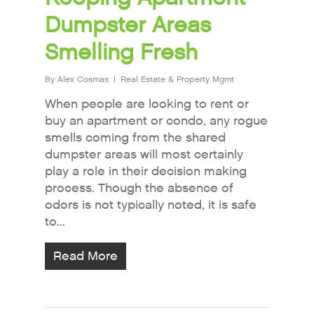
Dumpster Areas
Smelling Fresh
By
Alex Cosmas
Real Estate & Property Mgmt
When people are looking to rent or
buy an apartment or condo, any rogue
smells coming from the shared
dumpster areas will most certainly
play a role in their decision making
process. Though the absence of
odors is not typically noted, it is safe
to...
Read More