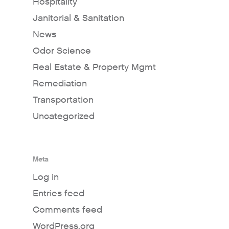
Hospitality
Janitorial & Sanitation
News
Odor Science
Real Estate & Property Mgmt
Remediation
Transportation
Uncategorized
Meta
Log in
Entries feed
Comments feed
WordPress.org