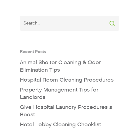
Recent Posts
Animal Shelter Cleaning & Odor
Elimination Tips
Hospital Room Cleaning Procedures
Property Management Tips for
Landlords
Give Hospital Laundry Procedures a
Boost
Hotel Lobby Cleaning Checklist