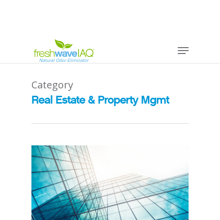
Category
Real Estate & Property Mgmt