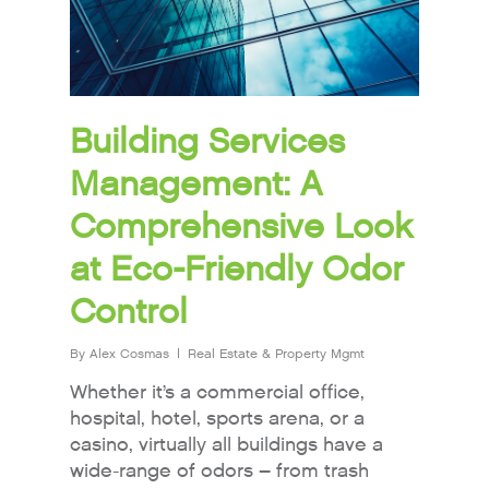
Building Services
Management: A
Comprehensive Look
at Eco-Friendly Odor
Control
By
Alex Cosmas
Real Estate & Property Mgmt
Whether it’s a commercial office,
hospital, hotel, sports arena, or a
casino, virtually all buildings have a
wide-range of odors – from trash