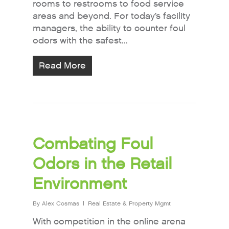
rooms to restrooms to food service
areas and beyond. For today’s facility
managers, the ability to counter foul
odors with the safest...
Read More
Combating Foul
Odors in the Retail
Environment
By
Alex Cosmas
Real Estate & Property Mgmt
With competition in the online arena