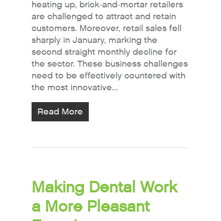
heating up, brick-and-mortar retailers
are challenged to attract and retain
customers. Moreover, retail sales fell
sharply in January, marking the
second straight monthly decline for
the sector. These business challenges
need to be effectively countered with
the most innovative...
Read More
Making Dental Work
a More Pleasant