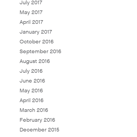
July 2017
May 2017
April 2017
January 2017
October 2016
September 2016
August 2016
Why Fresh Wave IAQ?
July 2016
June 2016
Odor Solutions
May 2016
Industries
April 2016
Where to Buy
March 2016
Resources
February 2016
About
December 2015
Contact Us