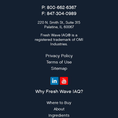
P: 800-662-6367
F: 847-304-0989
220 N. Smith St., Suite 315
Palatine, IL 60067
Fresh Wave IAQ® is a
registered trademark of OMI
Industries.
Privacy Policy
Terms of Use
Sitemap
Why Fresh Wave IAQ?
Where to Buy
About
Ingredients