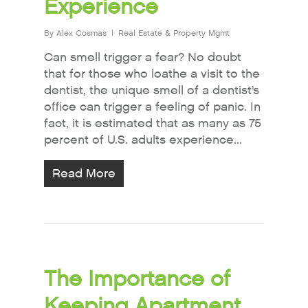
Experience
By
Alex Cosmas
Real Estate & Property Mgmt
Can smell trigger a fear? No doubt
that for those who loathe a visit to the
dentist, the unique smell of a dentist’s
office can trigger a feeling of panic. In
fact, it is estimated that as many as 75
percent of U.S. adults experience...
Read More
The Importance of
Keeping Apartment