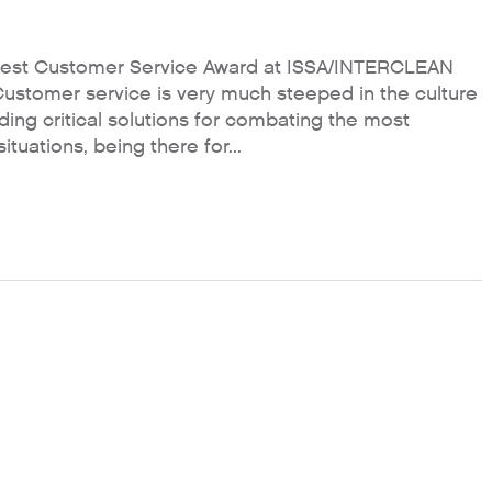
est Customer Service Award at ISSA/INTERCLEAN
Customer service is very much steeped in the culture
ng critical solutions for combating the most
uations, being there for...