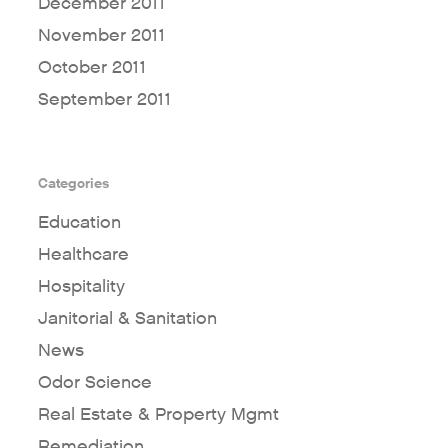
December 2011
November 2011
October 2011
September 2011
Categories
Education
Healthcare
Hospitality
Janitorial & Sanitation
News
Odor Science
Real Estate & Property Mgmt
Remediation