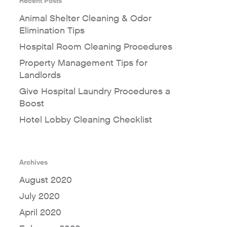
Recent Posts
Animal Shelter Cleaning & Odor
Elimination Tips
Hospital Room Cleaning Procedures
Property Management Tips for
Landlords
Give Hospital Laundry Procedures a
Boost
Hotel Lobby Cleaning Checklist
Archives
August 2020
July 2020
April 2020