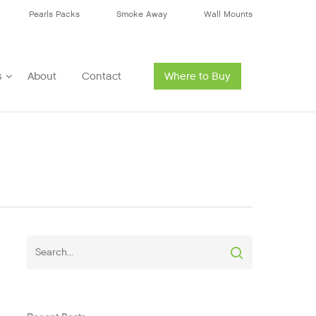
Pearls Packs
Smoke Away
Wall Mounts
s
About
Contact
Where to Buy