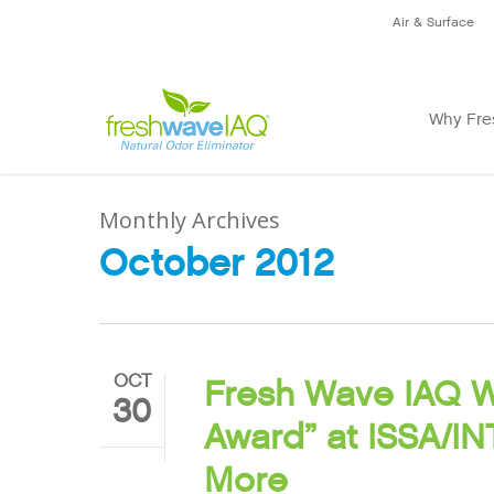
Air & Surface
Why Fre
Monthly Archives
October 2012
OCT
Fresh Wave IAQ W
30
Award” at ISSA/
More