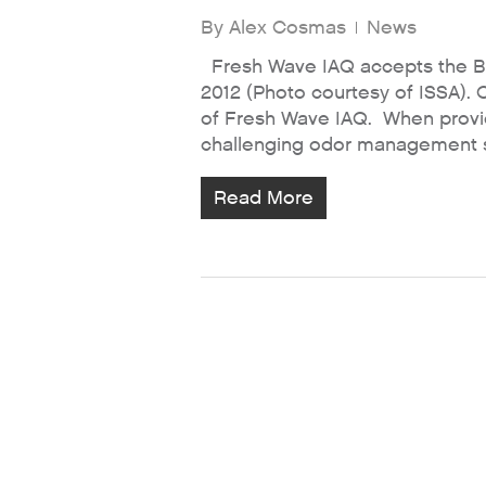
By
Alex Cosmas
News
Fresh Wave IAQ accepts the B
2012 (Photo courtesy of ISSA). 
of Fresh Wave IAQ. When providi
challenging odor management sit
Read More