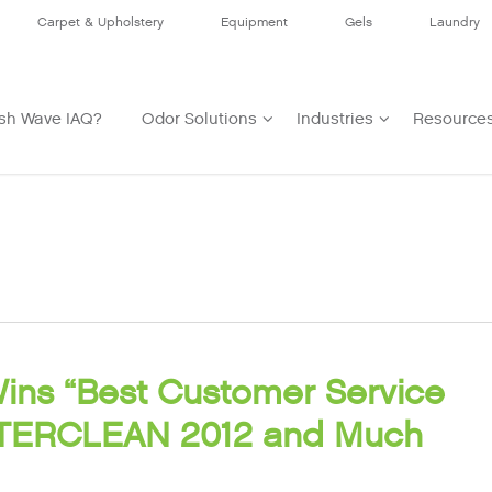
Carpet & Upholstery
Equipment
Gels
Laundry
sh Wave IAQ?
Odor Solutions
Industries
Resource
ins “Best Customer Service
INTERCLEAN 2012 and Much