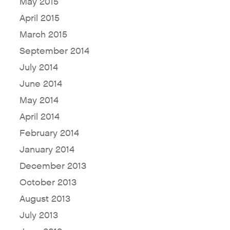
May 2015
April 2015
Why Fresh Wave IAQ?
March 2015
Odor Solutions
September 2014
Industries
July 2014
June 2014
Where to Buy
May 2014
Resources
April 2014
About
February 2014
Contact Us
January 2014
For Sellers / Distributors
December 2013
Fresh Wave for Home
October 2013
August 2013
July 2013