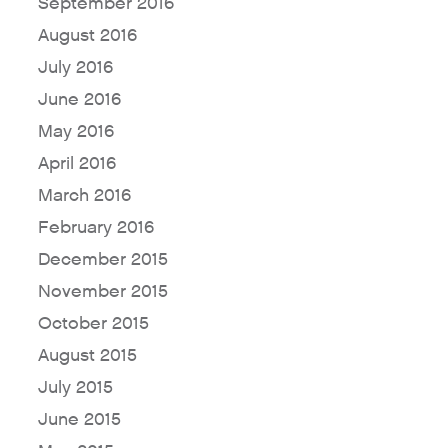
September 2016
August 2016
July 2016
June 2016
May 2016
April 2016
March 2016
February 2016
December 2015
November 2015
October 2015
August 2015
July 2015
June 2015