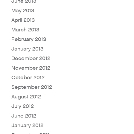
June 2013
May 2013
April 2013
March 2013
February 2013
January 2013
December 2012
November 2012
October 2012
September 2012
August 2012
July 2012
June 2012
January 2012