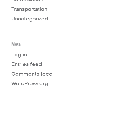
Transportation
Uncategorized
Meta
Log in
Entries feed
Comments feed
WordPress.org