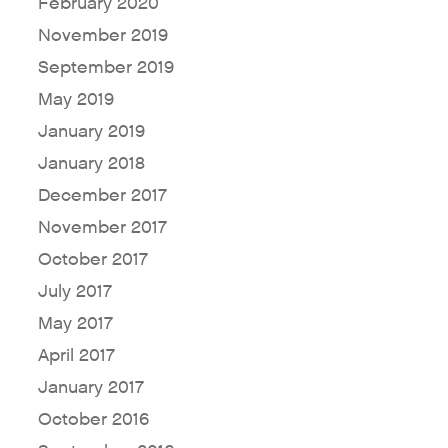
February 2020
November 2019
September 2019
May 2019
January 2019
January 2018
December 2017
November 2017
October 2017
July 2017
May 2017
April 2017
January 2017
October 2016